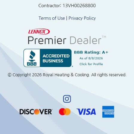
Contractor: 13VH00268800
Terms of Use
|
Privacy Policy
© Copyright
2026 Royal Heating & Cooling. All rights reserved.