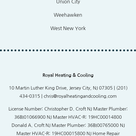
Union City
Weehawken
West New York
Royal Heating & Cooling
10 Martin Luther King Drive, Jersey City, NJ 07305 | (201)
434-0315 |
chris@royalheatingandcooling.com
License Number:
Christopher D. Croft NJ Master Plumber:
36BI01066900 NJ Master HVAC-R: 19HC00014800
Donald A. Croft NJ Master Plumber: 36BI00765000 NJ
Master HVAC-R: 19HC00015800 NJ Home Repair