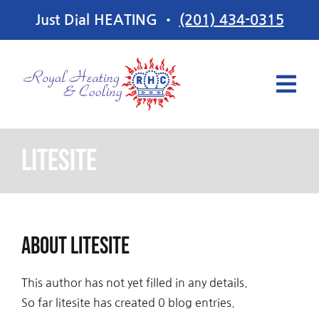
Skip
Just Dial HEATING •
(201) 434-0315
to
content
Tog
Navi
Services
litesite
Offers
About
litesite
About Us
This author has not yet filled in any details.
Contact Us
So far litesite has created 0 blog entries.