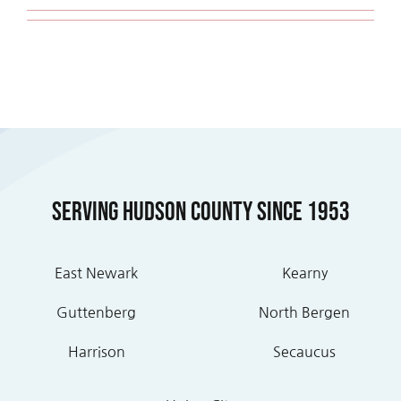
Serving Hudson County Since 1953
East Newark
Kearny
Guttenberg
North Bergen
Harrison
Secaucus